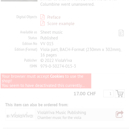
Columbine went unanswered.
Digital Objects
Preface
Score example
Available as
Sheet music
Status
Published
Edition No
VV 015
Edition (Format)
Viola part, BACH-Format (230mm x 302mm),
16 pages
Publisher
© 2022 ViolaViva
ISMN
979-0-50274-015-3
Your browser must accept
Cookies
to use the
shop!
You seem to have deactivated this currently...
17.00 CHF
This item can also be ordered from:
ViolaViva Music Publishing
Chamber music for the viola