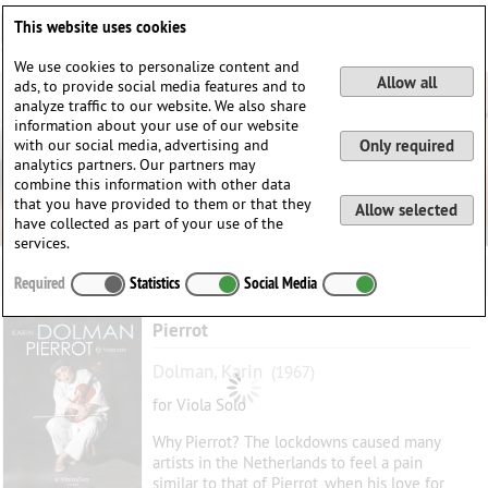
Deutsch
English
0
This website uses cookies
Login / Register
We use cookies to personalize content and
Allow all
ads, to provide social media features and to
analyze traffic to our website. We also share
information about your use of our website
with our social media, advertising and
Only required
analytics partners. Our partners may
combine this information with other data
that you have provided to them or that they
Allow selected
have collected as part of your use of the
services.
Required
Statistics
Social Media
Pierrot
Dolman, Karin
(1967)
for Viola Solo
Why Pierrot? The lockdowns caused many
artists in the Netherlands to feel a pain
similar to that of Pierrot, when his love for