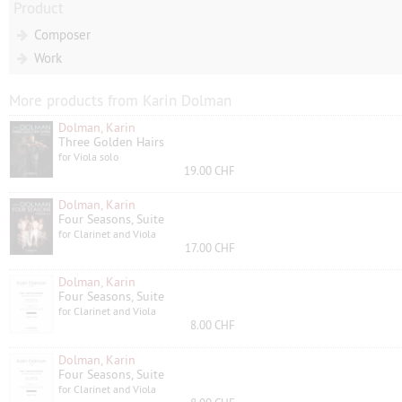
Product
Composer
Work
More products from Karin Dolman
Dolman, Karin
Three Golden Hairs
for Viola solo
19.00 CHF
Dolman, Karin
Four Seasons, Suite
for Clarinet and Viola
17.00 CHF
Dolman, Karin
Four Seasons, Suite
for Clarinet and Viola
8.00 CHF
Dolman, Karin
Four Seasons, Suite
for Clarinet and Viola