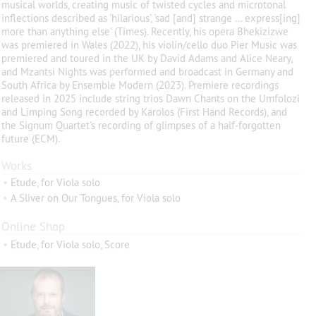
musical worlds, creating music of twisted cycles and microtonal
inflections described as 'hilarious', 'sad [and] strange ... express[ing]
more than anything else' (Times). Recently, his opera Bhekizizwe
was premiered in Wales (2022), his violin/cello duo Pier Music was
premiered and toured in the UK by David Adams and Alice Neary,
and Mzantsi Nights was performed and broadcast in Germany and
South Africa by Ensemble Modern (2023). Premiere recordings
released in 2025 include string trios Dawn Chants on the Umfolozi
and Limping Song recorded by Karolos (First Hand Records), and
the Signum Quartet's recording of glimpses of a half-forgotten
future (ECM).
Works
•
Etude, for Viola solo
•
A Sliver on Our Tongues, for Viola solo
Online Shop
•
Etude, for Viola solo, Score