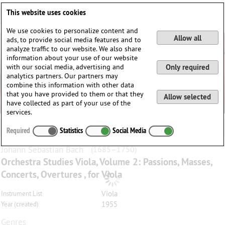
Deutsch
English
0
This website uses cookies
Login / Register
We use cookies to personalize content and
Allow all
ads, to provide social media features and to
analyze traffic to our website. We also share
information about your use of our website
with our social media, advertising and
Only required
analytics partners. Our partners may
combine this information with other data
that you have provided to them or that they
Allow selected
have collected as part of your use of the
services.
Required
Statistics
Social Media
Johann Sebastian
Bach
(1685–1750)
Orchestra Studies Viola, Volume 2: Passions, Masses,
Concerts, Overtures , for Viola
Viola
Instrument List
1955
Year (created)
Genres