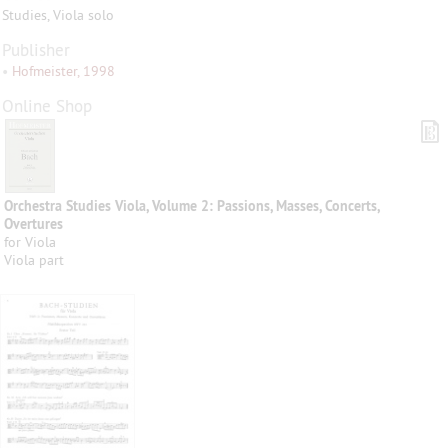
Studies, Viola solo
Publisher
•
Hofmeister, 1998
Online Shop
Orchestra Studies Viola, Volume 2: Passions, Masses, Concerts,
Overtures
for Viola
Viola part