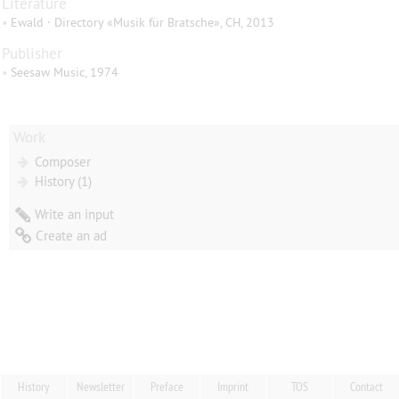
Literature
•
Ewald · Directory «Musik für Bratsche», CH, 2013
Publisher
•
Seesaw Music, 1974
Work
Composer
History (1)
Write an input
Create an ad
History
Newsletter
Preface
Imprint
TOS
Contact