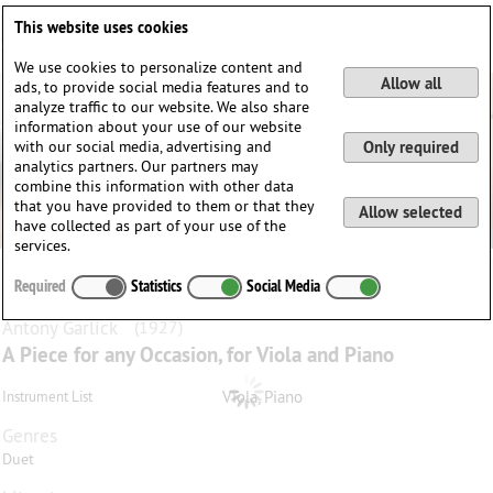
Deutsch
English
0
This website uses cookies
Login / Register
We use cookies to personalize content and
Allow all
ads, to provide social media features and to
analyze traffic to our website. We also share
information about your use of our website
with our social media, advertising and
Only required
analytics partners. Our partners may
combine this information with other data
that you have provided to them or that they
Allow selected
have collected as part of your use of the
services.
Required
Statistics
Social Media
Antony
Garlick
(1927)
A Piece for any Occasion, for Viola and Piano
Viola, Piano
Instrument List
Genres
Duet