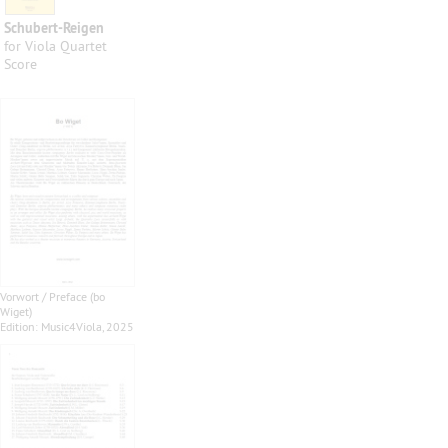
Schubert-Reigen
for Viola Quartet
Score
Vorwort / Preface (bo
Wiget)
Edition: Music4Viola, 2025