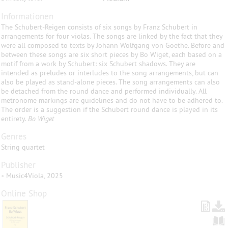
Informationen
The Schubert-Reigen consists of six songs by Franz Schubert in
arrangements for four violas. The songs are linked by the fact that they
were all composed to texts by Johann Wolfgang von Goethe. Before and
between these songs are six short pieces by Bo Wiget, each based on a
motif from a work by Schubert: six Schubert shadows. They are
intended as preludes or interludes to the song arrangements, but can
also be played as stand-alone pieces. The song arrangements can also
be detached from the round dance and performed individually. All
metronome markings are guidelines and do not have to be adhered to.
The order is a suggestion if the Schubert round dance is played in its
entirety.
Bo Wiget
Genres
String quartet
Publisher
•
Music4Viola, 2025
Online Shop