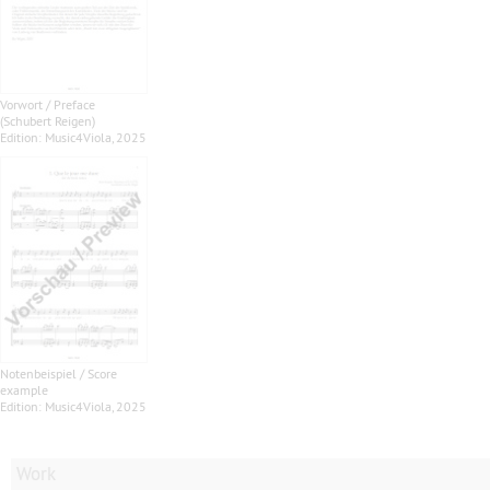
Vorwort / Preface
(Schubert Reigen)
Edition: Music4Viola, 2025
Notenbeispiel / Score
example
Edition: Music4Viola, 2025
Work