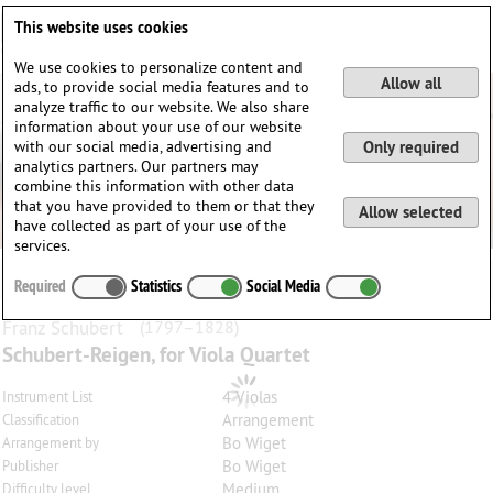
Deutsch
English
0
This website uses cookies
Login / Register
We use cookies to personalize content and
Allow all
ads, to provide social media features and to
analyze traffic to our website. We also share
information about your use of our website
with our social media, advertising and
Only required
analytics partners. Our partners may
combine this information with other data
that you have provided to them or that they
Allow selected
have collected as part of your use of the
services.
Required
Statistics
Social Media
Franz
Schubert
(1797–1828)
Schubert-Reigen, for Viola Quartet
4 Violas
Instrument List
Arrangement
Classification
Bo Wiget
Arrangement by
Bo Wiget
Publisher
Medium
Difficulty level