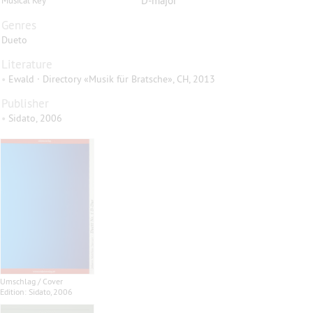
D-major
Musical Key
Genres
Dueto
Literature
•
Ewald · Directory «Musik für Bratsche», CH, 2013
Publisher
•
Sidato, 2006
Umschlag / Cover
Edition: Sidato, 2006