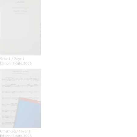
Seite 1 / Page 1
Edition: Sidato, 2006
Umschlag / Cover 2
Edition: Sidato, 2006