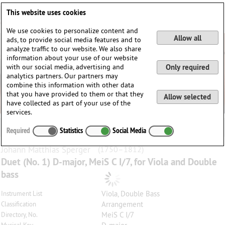
Deutsch
English
0
This website uses cookies
Login / Register
We use cookies to personalize content and
Allow all
ads, to provide social media features and to
analyze traffic to our website. We also share
information about your use of our website
with our social media, advertising and
Only required
analytics partners. Our partners may
combine this information with other data
that you have provided to them or that they
Allow selected
have collected as part of your use of the
services.
Required
Statistics
Social Media
Johann Matthias
Sperger
(1750–1812)
Duet (No. 1) D-major, MeiS C I/7, for Viola and Double
bass
Viola, Double Bass
Instrument List
Arrangement
Classification
MeiS C I/7
Directory, No.