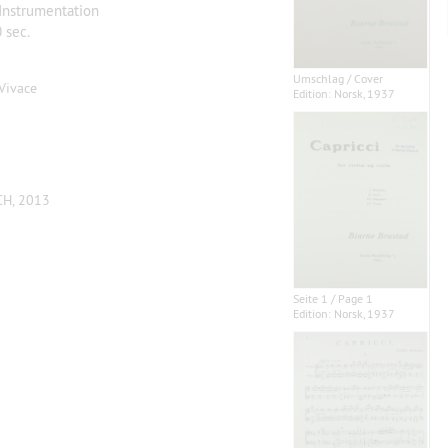
 Instrumentation
 sec.
Umschlag / Cover
. Vivace
Edition: Norsk, 1937
CH, 2013
Seite 1 / Page 1
Edition: Norsk, 1937