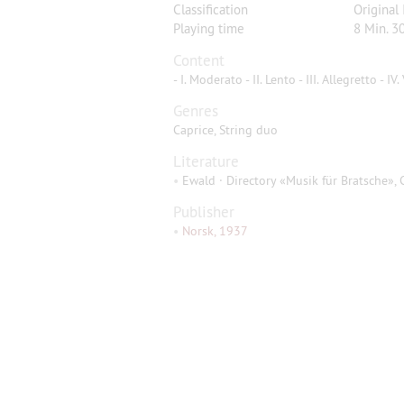
Classification
Original
Playing time
8 Min. 30
Content
- I. Moderato - II. Lento - III. Allegretto - IV
Genres
Caprice, String duo
Literature
•
Ewald · Directory «Musik für Bratsche», 
Publisher
•
Norsk, 1937