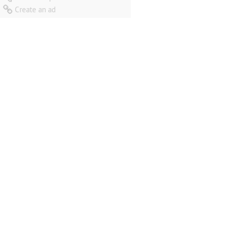
Create an ad