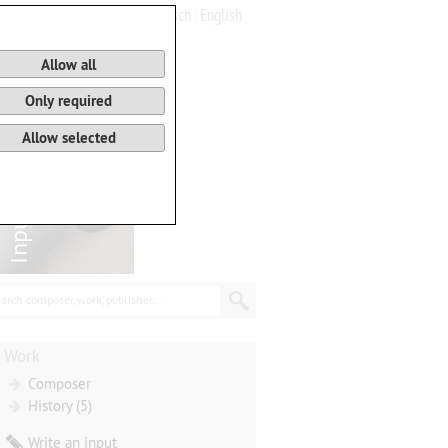
Deutsch
English
0
Basket
Allow all
Only required
Allow selected
arch composer, work, publisher...
Work
Composer
History (5)
Write an input