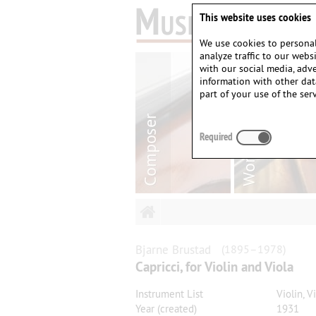
This website uses cookies
We use cookies to personal
analyze traffic to our web
with our social media, adv
information with other dat
part of your use of the serv
Required
Bjarne
Brustad
(1895–1978)
Capricci, for Violin and Viola
Instrument List
Violin, V
Year (created)
1931