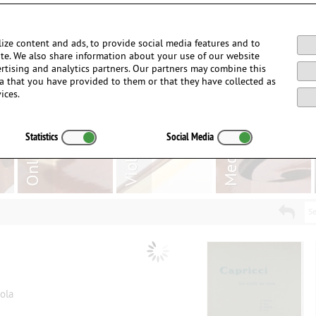
Login / Register
ize content and ads, to provide social media features and to
site. We also share information about your use of our website
ertising and analytics partners. Our partners may combine this
a that you have provided to them or that they have collected as
ices.
Statistics
Social Media
Se
iola