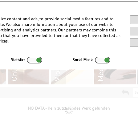
Login / Register
ize content and ads, to provide social media features and to
site. We also share information about your use of our website
ertising and analytics partners. Our partners may combine this
a that you have provided to them or that they have collected as
ices.
Statistics
Social Media
Se
NO DATA - Kein zutreffendes Werk gefunden