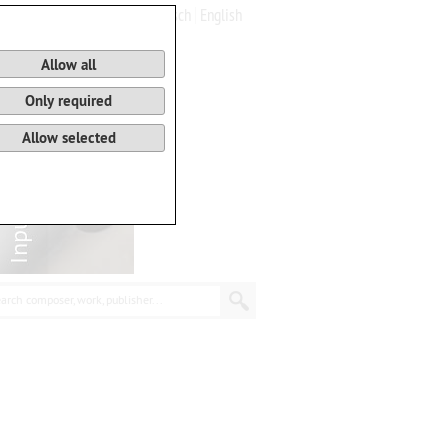
Deutsch
English
0
Basket
Allow all
Only required
Allow selected
arch composer, work, publisher...