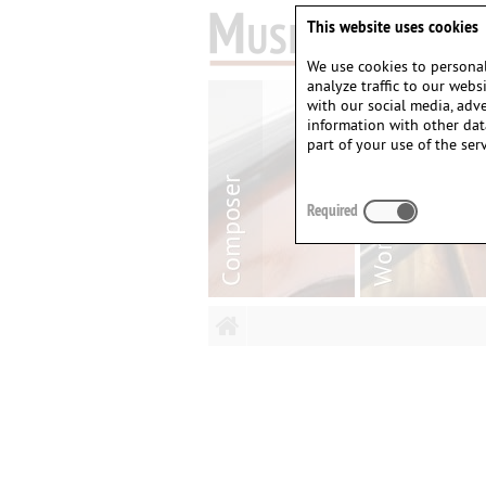
This website uses cookies
We use cookies to personal
analyze traffic to our web
with our social media, adv
information with other dat
part of your use of the serv
Required