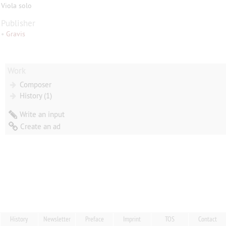
Viola solo
Publisher
•
Gravis
Work
Composer
History (1)
Write an input
Create an ad
History
Newsletter
Preface
Imprint
TOS
Contact