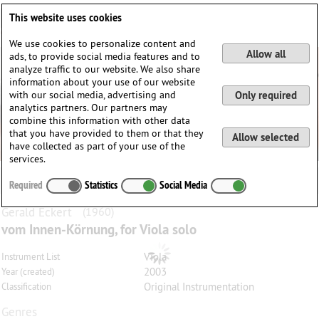
Deutsch
English
0
This website uses cookies
Login / Register
We use cookies to personalize content and
Allow all
ads, to provide social media features and to
analyze traffic to our website. We also share
information about your use of our website
with our social media, advertising and
Only required
analytics partners. Our partners may
combine this information with other data
that you have provided to them or that they
Allow selected
have collected as part of your use of the
services.
Required
Statistics
Social Media
Gerald
Eckert
(1960)
vom Innen-Körnung, for Viola solo
Viola
Instrument List
2003
Year (created)
Original Instrumentation
Classification
Genres