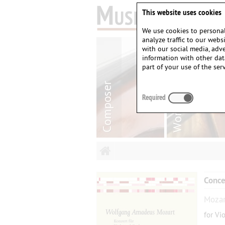
This website uses cookies
We use cookies to personal
analyze traffic to our web
with our social media, adv
information with other dat
part of your use of the serv
Required
Conce
Mozar
for Vi