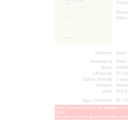
First 
Transp
https:
Publisher
Roger
Available as
Sheet
Status
Publis
Edition No
PV 23
Edition (Format)
2 scor
Publisher
Partitu
ISMN
979-0
Opus / Directory
KV 19
Your browser must accept
Cookies
to us
shop!
You seem to have deactivated this curren