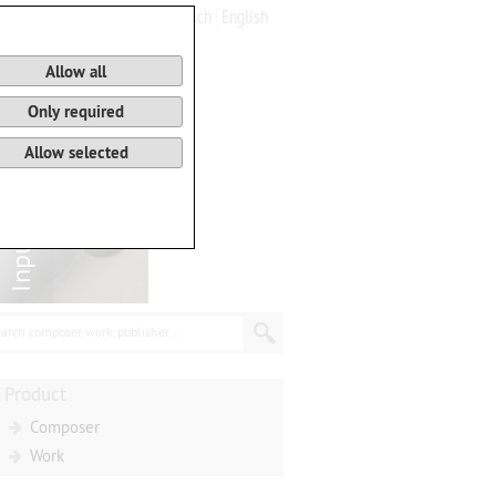
Deutsch
English
0
Basket
Allow all
Only required
Allow selected
arch composer, work, publisher...
Product
Composer
Work