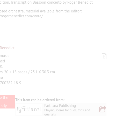
edition. Transcription Bassoon concerto by Roger Benedict
osed orchestral material available from the editor:
//rogerbenedict.com/store/
 Benedict
 music
hed
01
es, 20 + 18 pages / 23.1 X 30.3 cm
ra
-700282-18-9
1
e the
This item can be ordered from:
Partitura Publishing
tly...
Playing scores for duos, trios, and
quartets