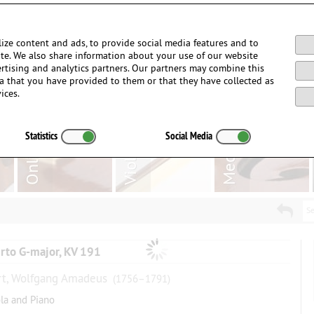
Login / Register
ize content and ads, to provide social media features and to
site. We also share information about your use of our website
ertising and analytics partners. Our partners may combine this
a that you have provided to them or that they have collected as
ices.
Statistics
Social Media
Se
rto G-major, KV 191
t, Wolfgang Amadeus
(1756–1791)
ola and Piano