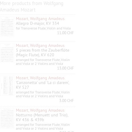
More products from Wolfgang
Amadeus Mozart
Mozart, Wolfgang Amadeus
Allegro D-major, KV 334
for Transverse Flute, Violin and Viola
11.00 CHF
Mozart, Wolfgang Amadeus
5 pieces from the Zauberflöte
(Magic Flute), KV 620
arranged for Transverse Flute, Violin
and Viola or 2 Violins and Viola
13.00 CHF
Mozart, Wolfgang Amadeus
'Canzonetta' und 'La ci darem',
KV 527
arranged for Transverse Flute, Violin
and Viola or 2 Violins and Viola
3.00 CHF
Mozart, Wolfgang Amadeus
Notturno (Menuett und Trio),
KV 436 & 439b
arranged for Transverse Flute, Violin
and Viola or 2 Violins and Viola