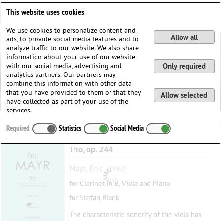
Deutsch
English
0
This website uses cookies
Login / Register
We use cookies to personalize content and
Allow all
ads, to provide social media features and to
analyze traffic to our website. We also share
information about your use of our website
with our social media, advertising and
Only required
analytics partners. Our partners may
combine this information with other data
that you have provided to them or that they
Allow selected
have collected as part of your use of the
services.
Required
Statistics
Social Media
Trio, op. 244
Mayr, Eric
(1962)
for Clarinet in B, Viola and Piano
for Stefan Blank
The characteristic sonority of the viola has