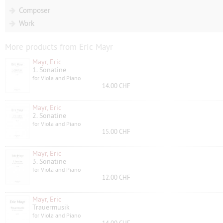
Composer
Work
More products from Eric Mayr
Mayr, Eric
1. Sonatine
for Viola and Piano
14.00 CHF
Mayr, Eric
2. Sonatine
for Viola and Piano
15.00 CHF
Mayr, Eric
3. Sonatine
for Viola and Piano
12.00 CHF
Mayr, Eric
Trauermusik
for Viola and Piano
14.00 CHF