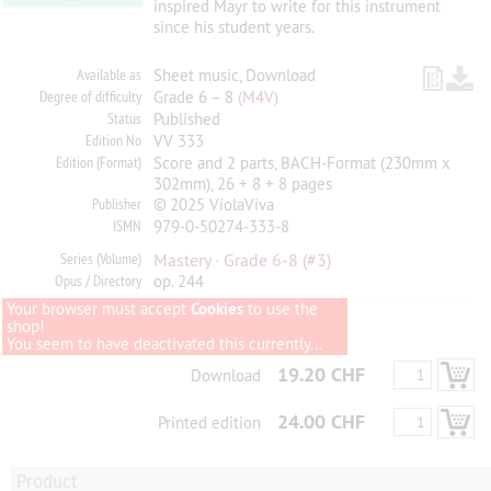
inspired Mayr to write for this instrument
since his student years.
Available as
Sheet music, Download
Degree of difficulty
Grade 6 – 8
(M4V)
Status
Published
Edition No
VV 333
Edition (Format)
Score and 2 parts, BACH-Format (230mm x
302mm), 26 + 8 + 8 pages
Publisher
© 2025 ViolaViva
ISMN
979-0-50274-333-8
Series (Volume)
Mastery · Grade 6-8
(#3)
Opus / Directory
op. 244
Your browser must accept
Cookies
to use the
shop!
You seem to have deactivated this currently...
19.20 CHF
Download
24.00 CHF
Printed edition
Product