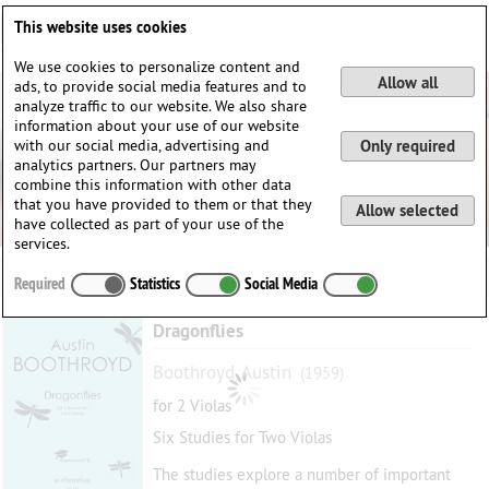
Deutsch
English
0
This website uses cookies
Login / Register
We use cookies to personalize content and
Allow all
ads, to provide social media features and to
analyze traffic to our website. We also share
information about your use of our website
with our social media, advertising and
Only required
analytics partners. Our partners may
combine this information with other data
that you have provided to them or that they
Allow selected
have collected as part of your use of the
services.
Required
Statistics
Social Media
Dragonflies
Boothroyd, Austin
(1959)
for 2 Violas
Six Studies for Two Violas
The studies explore a number of important