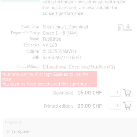
string techniques and, although written for
the practice room, are also suitable for
concert performance.
Available as
Sheet music, Download
Degree of difficulty
Grade 1 – 8
(M4V)
Status
Published
Edition No
VV 160
Publisher
© 2025 ViolaViva
ISMN
979-0-50274-160-0
Series (Volume)
Educational Exercises/Studies
(#2)
Your browser must accept
Cookies
to use the
shop!
You seem to have deactivated this currently...
16.00 CHF
Download
20.00 CHF
Printed edition
Product
Composer