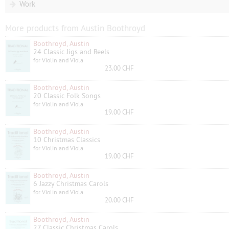
Work
More products from Austin Boothroyd
Boothroyd, Austin
24 Classic Jigs and Reels
for Violin and Viola
23.00 CHF
Boothroyd, Austin
20 Classic Folk Songs
for Violin and Viola
19.00 CHF
Boothroyd, Austin
10 Christmas Classics
for Violin and Viola
19.00 CHF
Boothroyd, Austin
6 Jazzy Christmas Carols
for Violin and Viola
20.00 CHF
Boothroyd, Austin
27 Classic Christmas Carols