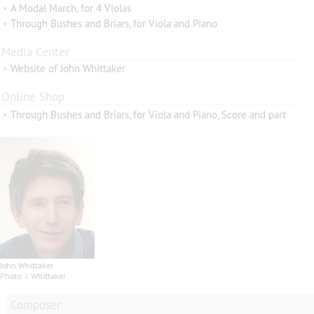
•
A Modal March, for 4 Violas
•
Through Bushes and Briars, for Viola and Piano
Media Center
•
Website of John Whittaker
Online Shop
•
Through Bushes and Briars, for Viola and Piano, Score and part
John Whittaker
Photo: J. Whittaker
Composer