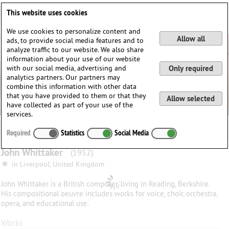
Deutsch
English
0
This website uses cookies
Login / Register
We use cookies to personalize content and
Allow all
ads, to provide social media features and to
analyze traffic to our website. We also share
information about your use of our website
with our social media, advertising and
Only required
analytics partners. Our partners may
combine this information with other data
that you have provided to them or that they
Allow selected
have collected as part of your use of the
services.
Required
Statistics
Social Media
John
Whittaker
(1952)
∗
in
Liverpool, United Kingdom
John Whittaker is a British composer, living in Reading, Berkshire.
His compositional oeuvre includes works for voice, choir, orchestra,
opera, and educational use.
Works