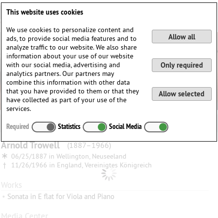
Deutsch
English
0
This website uses cookies
Login / Register
We use cookies to personalize content and
Allow all
ads, to provide social media features and to
analyze traffic to our website. We also share
information about your use of our website
with our social media, advertising and
Only required
analytics partners. Our partners may
combine this information with other data
that you have provided to them or that they
Allow selected
have collected as part of your use of the
services.
Required
Statistics
Social Media
Arnold
Trowell
(1887–1966)
∗
06/25/1887 in
Wellington, Neuseeland
†
11/26/1966 in
England, Vereinigtes Königreich
Works
•
Sonata in E flat for Viola and Piano
Media Center