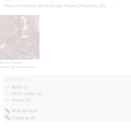
•
More information about Arnold Trowell [Wikipedia, DE]
Arnold Trowell
Photo: My Accordissimo
Composer
Works (1)
Media Center (1)
History (2)
Write an input
Create an ad