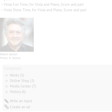
•
Viola Fun Time, for Viola and Piano, Score and part
•
Viola Show Time, for Viola and Piano, Score and part
Robert Saxton
Photo: R. Saxton
Composer
Works (5)
Online Shop (3)
Media Center (7)
History (6)
Write an input
Create an ad