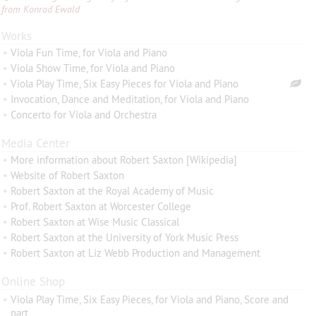
from Konrad Ewald
Works
•
Viola Fun Time, for Viola and Piano
•
Viola Show Time, for Viola and Piano
•
Viola Play Time, Six Easy Pieces for Viola and Piano
•
Invocation, Dance and Meditation, for Viola and Piano
•
Concerto for Viola and Orchestra
Media Center
•
More information about Robert Saxton [Wikipedia]
•
Website of Robert Saxton
•
Robert Saxton at the Royal Academy of Music
•
Prof. Robert Saxton at Worcester College
•
Robert Saxton at Wise Music Classical
•
Robert Saxton at the University of York Music Press
•
Robert Saxton at Liz Webb Production and Management
Online Shop
•
Viola Play Time, Six Easy Pieces, for Viola and Piano, Score and
part