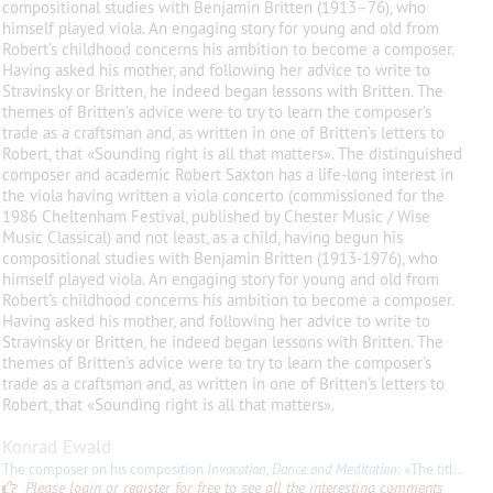
compositional studies with Benjamin Britten (1913–76), who
himself played viola. An engaging story for young and old from
Robert’s childhood concerns his ambition to become a composer.
Having asked his mother, and following her advice to write to
Stravinsky or Britten, he indeed began lessons with Britten. The
themes of Britten’s advice were to try to learn the composer’s
trade as a craftsman and, as written in one of Britten’s letters to
Robert, that «Sounding right is all that matters». The distinguished
composer and academic Robert Saxton has a life-long interest in
the viola having written a viola concerto (commissioned for the
1986 Cheltenham Festival, published by Chester Music / Wise
Music Classical) and not least, as a child, having begun his
compositional studies with Benjamin Britten (1913-1976), who
himself played viola. An engaging story for young and old from
Robert's childhood concerns his ambition to become a composer.
Having asked his mother, and following her advice to write to
Stravinsky or Britten, he indeed began lessons with Britten. The
themes of Britten's advice were to try to learn the composer's
trade as a craftsman and, as written in one of Britten's letters to
Robert, that «Sounding right is all that matters».
Konrad Ewald
The composer on his composition
Invocation, Dance and Meditation
: «The title refers to ancient Jewish religious and musical traditions. The opening Invocation (a written-out
Please login or register for free to see all the interesting comments