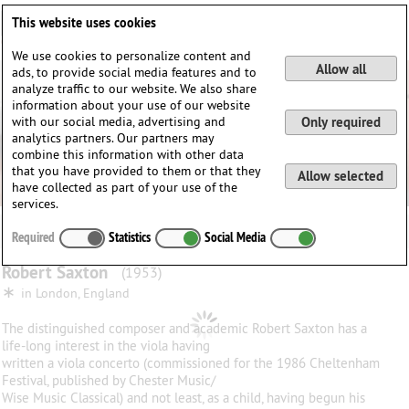
Deutsch
English
0
This website uses cookies
Login / Register
We use cookies to personalize content and
Allow all
ads, to provide social media features and to
analyze traffic to our website. We also share
information about your use of our website
with our social media, advertising and
Only required
analytics partners. Our partners may
combine this information with other data
that you have provided to them or that they
Allow selected
have collected as part of your use of the
services.
Required
Statistics
Social Media
Robert
Saxton
(1953)
∗
in
London, England
The distinguished composer and academic Robert Saxton has a
life-long interest in the viola having
written a viola concerto (commissioned for the 1986 Cheltenham
Festival, published by Chester Music/
Wise Music Classical) and not least, as a child, having begun his