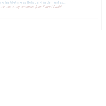
Philippe Gaubert, particularly known during his lifetime as flutist and in demand as a conducter, also wrote a symphony, a viola concerto, a cello concerto and four ballets, as
all the interesting comments from Konrad Ewald