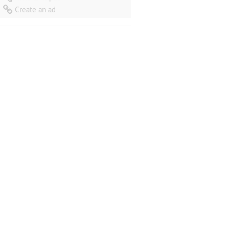
Create an ad