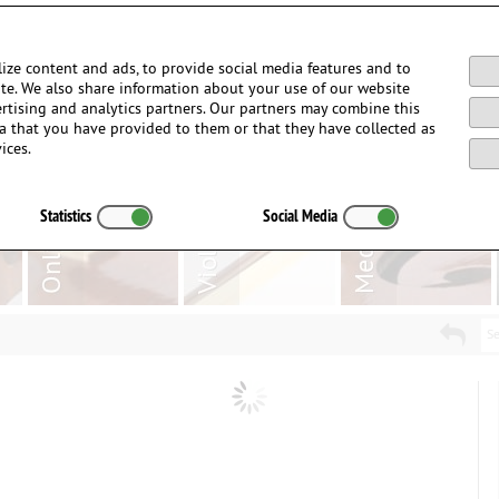
Login / Register
ize content and ads, to provide social media features and to
site. We also share information about your use of our website
ertising and analytics partners. Our partners may combine this
a that you have provided to them or that they have collected as
ices.
Statistics
Social Media
Se