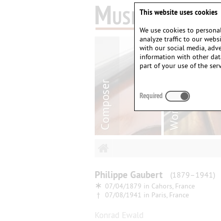
This website uses cookies
We use cookies to personal
analyze traffic to our web
with our social media, adv
information with other dat
part of your use of the serv
Required
Philippe
Gaubert
(1879–1941)
∗
07/04/1879 in
Cahors, France
†
07/08/1941 in
Paris, France
Konrad Ewald