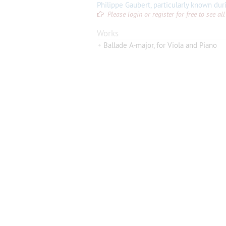
Please login or register for free to see 
Works
•
Ballade A-major, for Viola and Piano