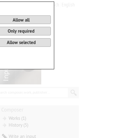
Deutsch
English
0
Basket
Allow all
Only required
Allow selected
arch composer, work, publisher...
Composer
Works (1)
History (5)
Write an input