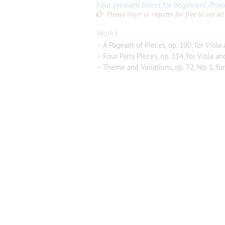
Four pleasant
Pieces
for beginners: Prologue,
Please login or register for free to see 
Works
•
A Pageant of Pieces, op. 100, for Viola
•
Four Party Pieces, op. 114, for Viola an
•
Theme and Variations, op. 72, No. 1, for