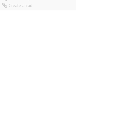
iations
(Berceuse/Scherzino/Nocturne/Siciliano/Finale) for String
Create an ad