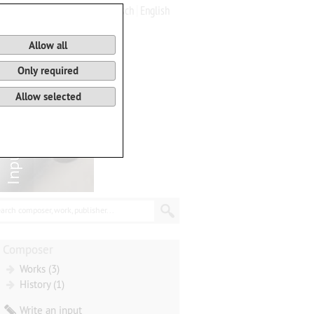
Deutsch
English
0
Basket
Allow all
Only required
Allow selected
arch composer, work, publisher...
Composer
Works (3)
History (1)
Write an input