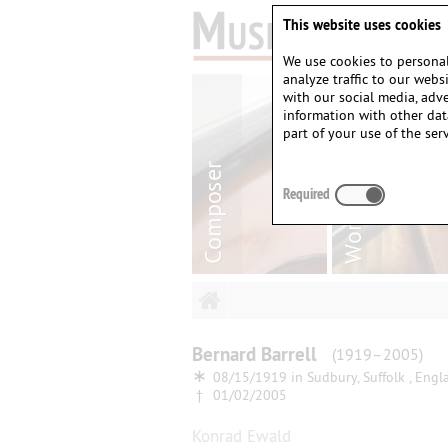
This website uses cookies
We use cookies to personal
analyze traffic to our web
with our social media, adv
information with other dat
part of your use of the serv
Required
Bernard
Barrell
(1919–2005)
∗
08/15/1919 in
Sudbury, Suffolk , Engl
†
01/02/2005
Konrad Ewald