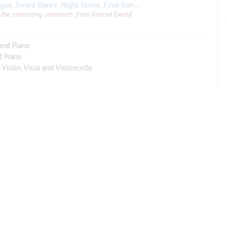
 Sword Dance, Night Scene, Final Dance (with Piano).
Theme andVar
all the interesting comments from Konrad Ewald
 and Piano
d Piano
 Violin, Viola and Violoncello