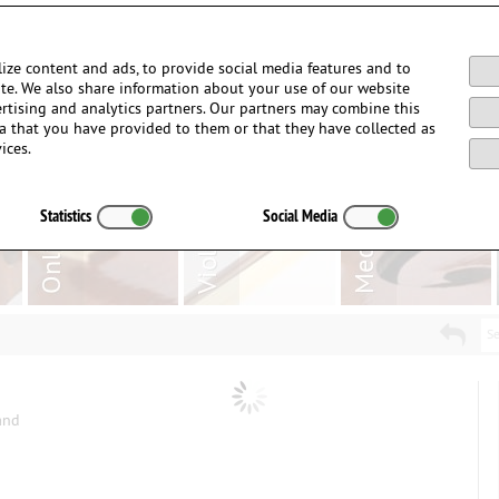
Login / Register
ize content and ads, to provide social media features and to
site. We also share information about your use of our website
ertising and analytics partners. Our partners may combine this
a that you have provided to them or that they have collected as
ices.
Statistics
Social Media
Se
and