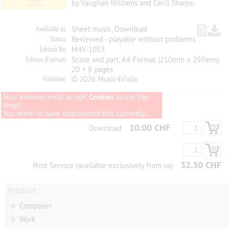
by Vaughan Williams and Cecil Sharpe.
Available as
Sheet music, Download
Status
Reviewed - playable without problems
Edition No
M4V-1053
Edition (Format)
Score and part, A4-Format (210mm x 297mm),
20 + 8 pages
Publisher
© 2026 Music4Viola
Your browser must accept
Cookies
to use the
shop!
You seem to have deactivated this currently...
10.00 CHF
Download
32.30 CHF
Print Service (available exclusively from us)
Product
Composer
Work