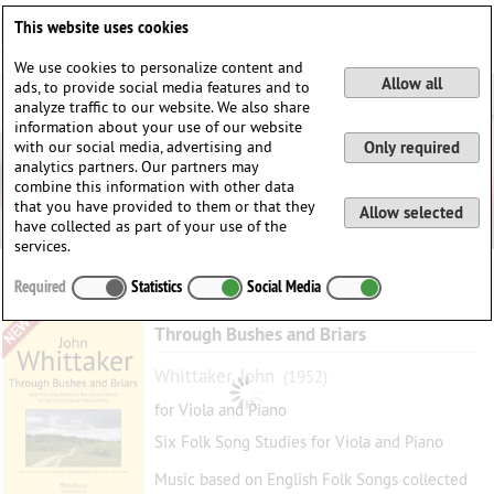
Deutsch
English
0
This website uses cookies
Login / Register
We use cookies to personalize content and
Allow all
ads, to provide social media features and to
analyze traffic to our website. We also share
information about your use of our website
with our social media, advertising and
Only required
analytics partners. Our partners may
combine this information with other data
that you have provided to them or that they
Allow selected
have collected as part of your use of the
services.
Required
Statistics
Social Media
Through Bushes and Briars
Whittaker, John
(1952)
for Viola and Piano
Six Folk Song Studies for Viola and Piano
Music based on English Folk Songs collected