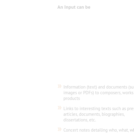
An Input can be
»
Information (text) and documents (su
images or PDFs) to composers, works
products
»
Links to interesting texts such as pre
articles, documents, biographies,
dissertations, etc.
»
Concert notes detailing who, what, w