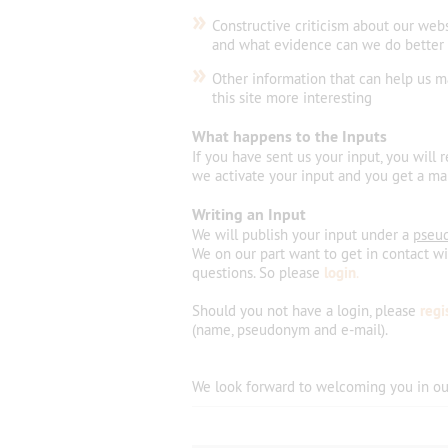
»
Constructive criticism about our web
and what evidence can we do better
»
Other information that can help us 
this site more interesting
What happens to the Inputs
If you have sent us your input, you will 
we activate your input and you get a mai
Writing an Input
We will publish your input under a
pseu
We on our part want to get in contact w
questions. So please
login
.
Should you not have a login, please
regi
(name, pseudonym and e-mail).
We look forward
to welcoming
you
in
ou