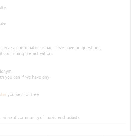
site
make
receive a confirmation email. If we have no questions,
l confirming the activation.
donym
.
ith you can if we have any
ster
yourself for free
r vibrant community
of
music
enthusiasts
.