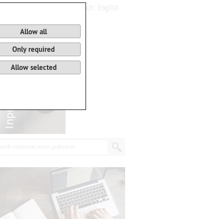
Deutsch
English
0
Basket
Allow all
Only required
Allow selected
arch composer, work, publisher...