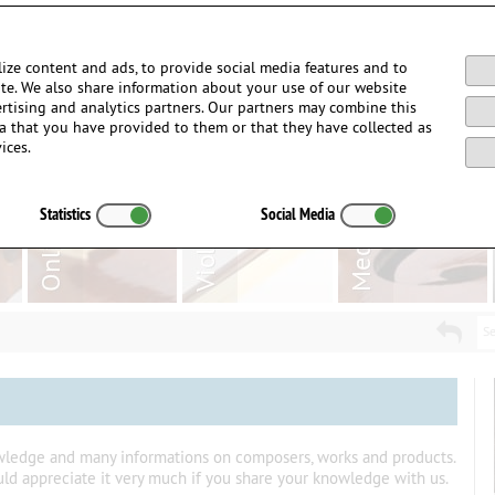
Login / Register
ize content and ads, to provide social media features and to
site. We also share information about your use of our website
ertising and analytics partners. Our partners may combine this
a that you have provided to them or that they have collected as
ices.
Statistics
Social Media
Se
owledge and many informations on composers, works and products.
uld appreciate it very much if you share your knowledge with us.