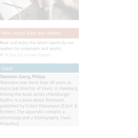
New Inputs from our readers
Read and enjoy the latest inputs by our
readers to composers and works.
»
To the list of new Inputs
Input
Telemann Georg, Philipp
Telemann
was
more than 40
years as
municipal director of music
in
Hamburg
.
Among
the book series
«
Hamburger
Köpfe
»
is a book about Telemann
published by
Eckart
Klessmann
(
Ellert
&
Richter
).
The appendix contains
a
chronology and a
bibliography
.
[Tandi,
Winterthur]