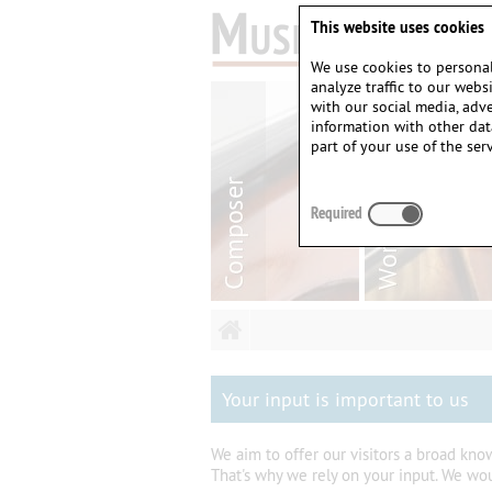
This website uses cookies
We use cookies to personal
analyze traffic to our web
with our social media, adv
information with other dat
part of your use of the serv
Required
Your input is important to us
We aim to offer our visitors a broad kn
That's why we rely on your input. We wo