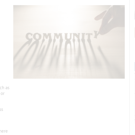
ch as
 or
ss
here