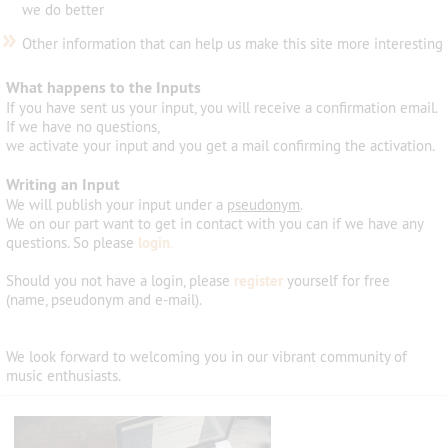
we do better
»
Other information that can help us make this site more interesting
What happens to the Inputs
If you have sent us your input, you will receive a confirmation email.
If we have no questions,
we activate your input and you get a mail confirming the activation.
Writing an Input
We will publish your input under a
pseudonym
.
We on our part want to get in contact with you can if we have any
questions. So please
login
.
Should you not have a login, please
register
yourself for free
(name, pseudonym and e-mail).
We look forward
to welcoming
you
in
our vibrant community
of
music
enthusiasts
.