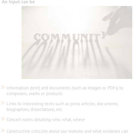
An Input can be
»
Information (text) and documents (such as images or PDFs) to
composers, works or products
»
Links to interesting texts such as press articles, documents,
biographies, dissertations, etc.
»
Concert notes detailing who, what, where
»
Constructive criticism about our website and what evidence can