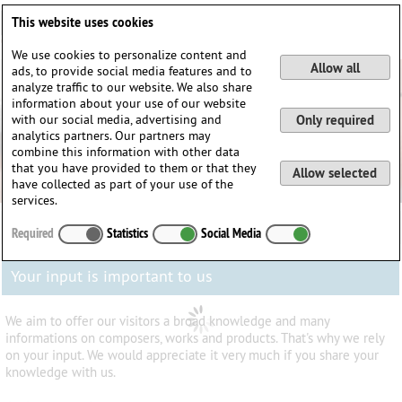
Deutsch
English
0
This website uses cookies
Login / Register
We use cookies to personalize content and
Allow all
ads, to provide social media features and to
analyze traffic to our website. We also share
information about your use of our website
with our social media, advertising and
Only required
analytics partners. Our partners may
combine this information with other data
that you have provided to them or that they
Allow selected
have collected as part of your use of the
services.
Required
Statistics
Social Media
Your input is important to us
We aim to offer our visitors a broad knowledge and many
informations on composers, works and products. That's why we rely
on your input. We would appreciate it very much if you share your
knowledge with us.