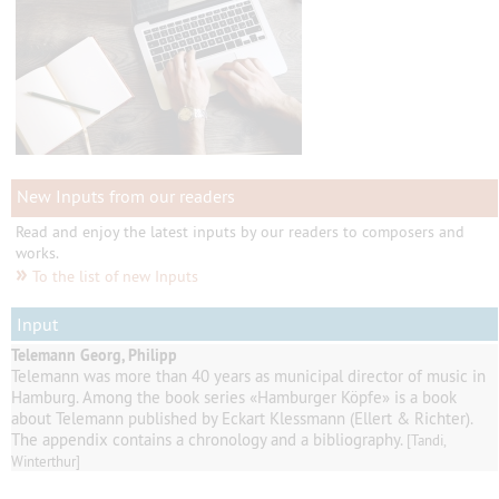
New Inputs from our readers
Read and enjoy the latest inputs by our readers to composers and
works.
»
To the list of new Inputs
Input
Telemann Georg, Philipp
Telemann
was
more than 40
years as
municipal director of music
in
Hamburg
.
Among
the book series
«
Hamburger
Köpfe
»
is a book
about Telemann published by
Eckart
Klessmann
(
Ellert
& Richter
).
The appendix contains
a
chronology and a
bibliography
.
[Tandi,
Winterthur]