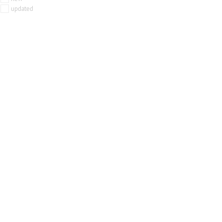
updated