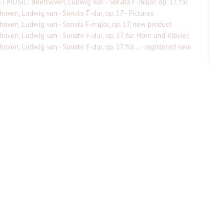
T MUSIC: Beethoven, Ludwig van - Sonata F-major, op. 17, for
...
hoven, Ludwig van - Sonate F-dur, op. 17 - Pictures
hoven, Ludwig van - Sonata F-major, op. 17, new product
hoven, Ludwig van - Sonate F-dur, op. 17, für Horn und Klavier,
gier...
oven, Ludwig van - Sonate F-dur, op. 17, für... - registered new