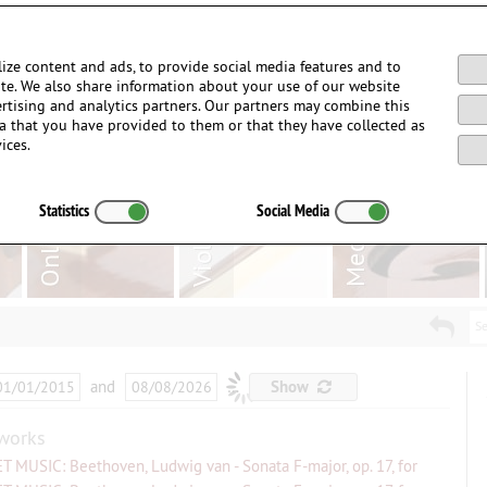
Login / Register
ize content and ads, to provide social media features and to
site. We also share information about your use of our website
ertising and analytics partners. Our partners may combine this
a that you have provided to them or that they have collected as
ices.
Statistics
Social Media
Se
and
…
Show
works
T MUSIC: Beethoven, Ludwig van - Sonata F-major, op. 17, for
...