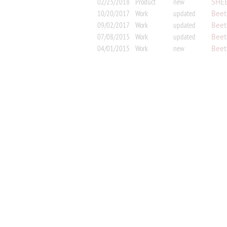
02/23/2018
Product
new
SHEE
Horn 
10/20/2017
Work
updated
Beet
09/02/2017
Work
updated
Beet
07/08/2015
Work
updated
Beet
arran
04/01/2015
Work
new
Beeth