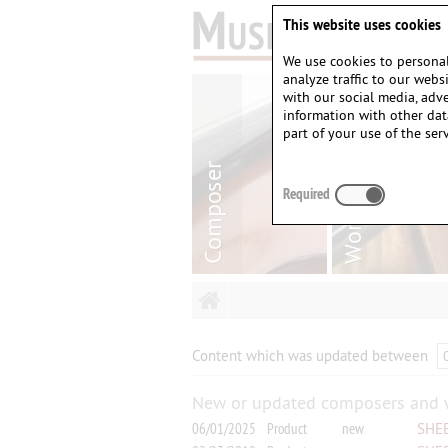
This website uses cookies
We use cookies to personal
analyze traffic to our web
with our social media, adv
information with other dat
part of your use of the serv
Required
Content which was updated between
New or updated composers and 
06/01/2025
Product
new
SHEE
Horn 