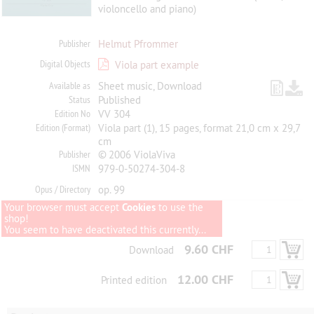
violoncello and piano)
Publisher
Helmut Pfrommer
Digital Objects
Viola part example
Available as
Sheet music, Download
Status
Published
Edition No
VV 304
Edition (Format)
Viola part (1), 15 pages, format 21,0 cm x 29,7
cm
Publisher
© 2006 ViolaViva
ISMN
979-0-50274-304-8
Opus / Directory
op. 99
Your browser must accept
Cookies
to use the
shop!
You seem to have deactivated this currently...
9.60 CHF
Download
12.00 CHF
Printed edition