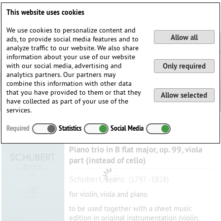
Deutsch
English
0
This website uses cookies
Login / Register
We use cookies to personalize content and
Allow all
ads, to provide social media features and to
analyze traffic to our website. We also share
information about your use of our website
with our social media, advertising and
Only required
analytics partners. Our partners may
combine this information with other data
that you have provided to them or that they
Allow selected
have collected as part of your use of the
services.
Required
Statistics
Social Media
Piano trio in B flat major, op. 99, viola
part (instead of cello)
Schubert, Franz
(1797–1828)
for violin, viola and piano
to be used together with a sheet music
edition in original instrumentation (violin,