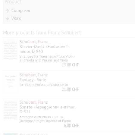
Product
Composer
Work
More products from Franz Schubert
Schubert, Franz
Klavier-Duett «Fantasie» f-
minor, D 940
arranged for Transverse Flute, Violin
and Viola or 2 Violins and Viola
13.00 CHF
Schubert, Franz
Fantasy - Suite
for Violin, Viola and Violoncello
21.00 CHF
Schubert, Franz
Sonate «Arpeggione» a-minor,
D 821
arranged with Violin + Cello -
'accompaniment' instead of Piano
6.00 CHF