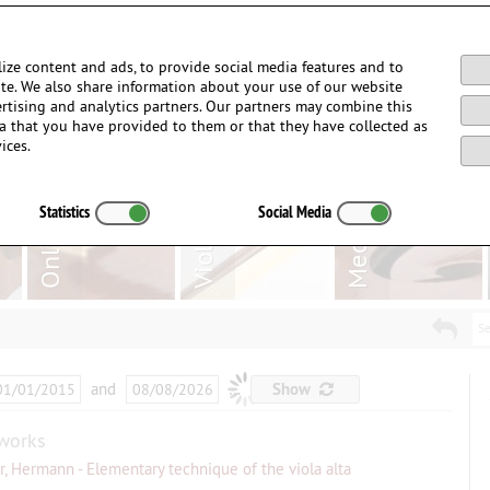
Login / Register
ize content and ads, to provide social media features and to
site. We also share information about your use of our website
ertising and analytics partners. Our partners may combine this
a that you have provided to them or that they have collected as
ices.
Statistics
Social Media
Se
and
…
Show
works
er, Hermann - Elementary technique of the viola alta