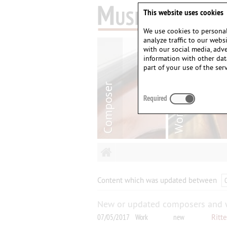
This website uses cookies
We use cookies to personal
analyze traffic to our web
with our social media, adv
information with other dat
part of your use of the serv
Required
Content which was updated between
New or updated composers and 
07/05/2017
Work
new
Ritt