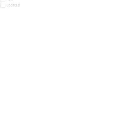
updated