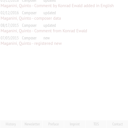
03/11/2018
Composer
updated
Maganini, Quinto - Comment by Konrad Ewald added in English
02/12/2016
Composer
updated
Maganini, Quinto - composer data
08/17/2015
Composer
updated
Maganini, Quinto - Comment from Konrad Ewald
07/03/2015
Composer
new
Maganini, Quinto - registered new
History
Newsletter
Preface
Imprint
TOS
Contact