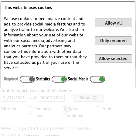
Deutsch
English
0
This website uses cookies
Login / Register
We use cookies to personalize content and
Allow all
ads, to provide social media features and to
analyze traffic to our website. We also share
information about your use of our website
with our social media, advertising and
Only required
analytics partners. Our partners may
combine this information with other data
that you have provided to them or that they
Allow selected
have collected as part of your use of the
services.
Required
Statistics
Social Media
Content which was updated between
and
…
Show
Filter by:
Composer
Work
Product
new
updated
New or updated composers and works