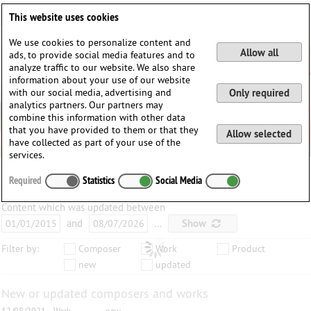
Deutsch
English
0
This website uses cookies
Login / Register
We use cookies to personalize content and
Allow all
ads, to provide social media features and to
analyze traffic to our website. We also share
information about your use of our website
with our social media, advertising and
Only required
analytics partners. Our partners may
combine this information with other data
that you have provided to them or that they
Allow selected
have collected as part of your use of the
services.
Required
Statistics
Social Media
Content which was updated between
and
…
Show
Filter by:
Composer
Work
Product
new
updated
New or updated composers and works