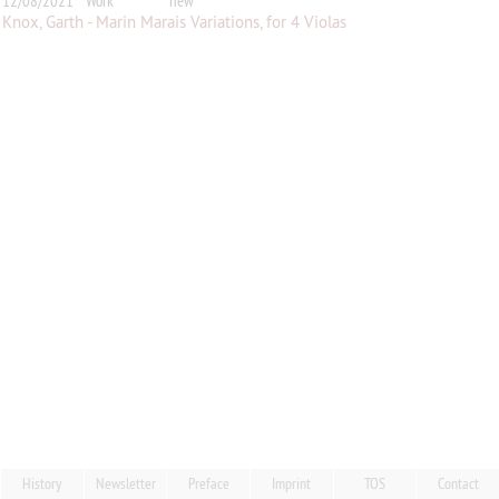
12/08/2021
Work
new
Knox, Garth - Marin Marais Variations, for 4 Violas
History
Newsletter
Preface
Imprint
TOS
Contact