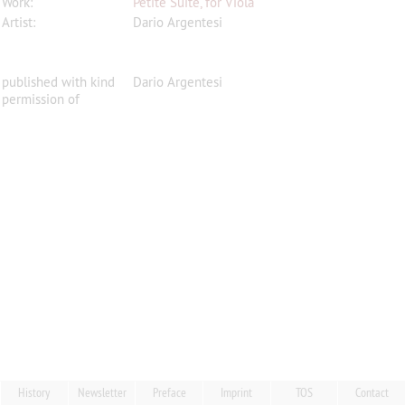
Work:
Petite Suite, for Viola
Artist:
Dario Argentesi
published with kind
Dario Argentesi
permission of
History
Newsletter
Preface
Imprint
TOS
Contact