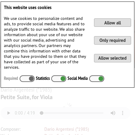
Deutsch
English
0
This website uses cookies
Login / Register
We use cookies to personalize content and
Allow all
ads, to provide social media features and to
analyze traffic to our website. We also share
information about your use of our website
with our social media, advertising and
Only required
analytics partners. Our partners may
combine this information with other data
that you have provided to them or that they
Allow selected
have collected as part of your use of the
services.
Required
Statistics
Social Media
Dario Argentesi (*1985)
Petite Suite, for Viola
Composer:
Dario Argentesi (*1985)