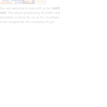
You are welcome to pay with us by
credit
card
. The secure processing of credit card
payments is done for us, as for countless
other companies, the company
Strype.