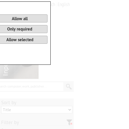
Deutsch
English
0
Basket
Allow all
Only required
Allow selected
arch composer, work, publisher...
Sort by
Filter by