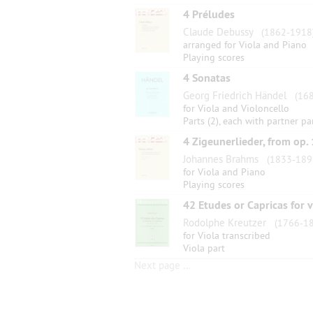
4 Préludes
Claude Debussy
(1862-1918
arranged for Viola and Piano
Playing scores
4 Sonatas
Georg Friedrich Händel
(168
for Viola and Violoncello
Parts (2), each with partner pa
4 Zigeunerlieder, from op.
Johannes Brahms
(1833-189
for Viola and Piano
Playing scores
42 Etudes or Capricas for v
Rodolphe Kreutzer
(1766-18
for Viola transcribed
Viola part
Next page …