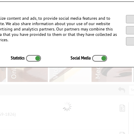
Login / Register
ize content and ads, to provide social media features and to
site. We also share information about your use of our website
ertising and analytics partners. Our partners may combine this
a that you have provided to them or that they have collected as
ices.
Statistics
Social Media
Se
9-1826)