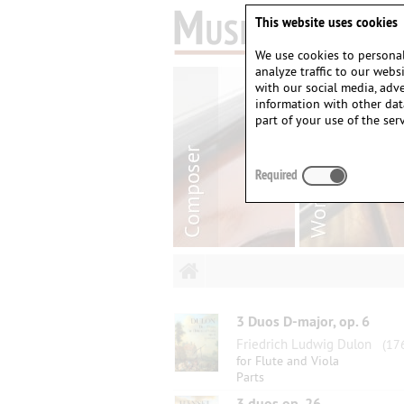
This website uses cookies
We use cookies to personal
analyze traffic to our web
with our social media, adv
information with other dat
part of your use of the serv
Required
3 Duos D-major, op. 6
Friedrich Ludwig Dulon
(176
for Flute and Viola
Parts
3 duos op. 26