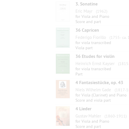
3. Sonatine
Eric Mayr
(1962)
for Viola and Piano
Score and part
36 Capricen
Federigo Fiorillo
(1755- ca. 
for viola transcribed
Viola part
36 Etudes for violin
Heinrich Ernst Kayser
(1815
for viola transcribed
Part
4 Fantasiestücke, op. 43
Niels Wilhelm Gade
(1817-1
for Viola (Clarinet) and Piano
Score and viola part
4 Lieder
Gustav Mahler
(1860-1911)
for Viola and Piano
Score and part