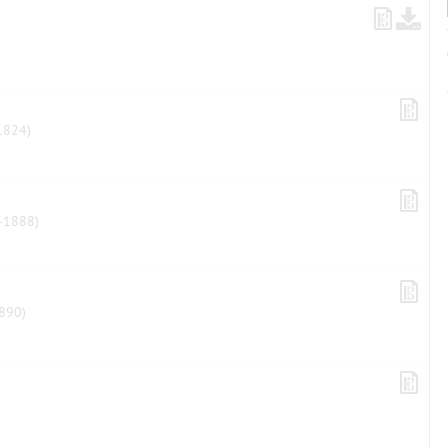
1824)
-1888)
890)