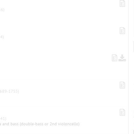
6)
4)
689-1755)
41)
ola and bass (double-bass or 2nd violoncello)