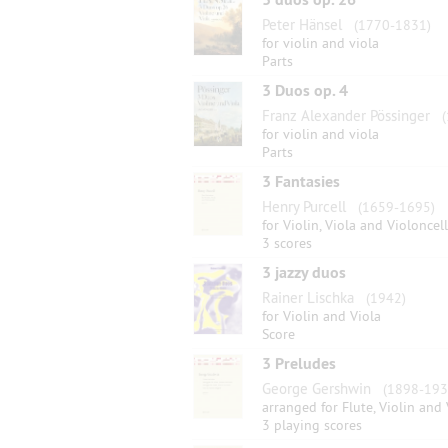
Peter Hänsel
(1770-1831)
for violin and viola
Parts
3 Duos op. 4
Franz Alexander Pössinger
(
for violin and viola
Parts
3 Fantasies
Henry Purcell
(1659-1695)
for Violin, Viola and Violoncel
3 scores
3 jazzy duos
Rainer Lischka
(1942)
for Violin and Viola
Score
3 Preludes
George Gershwin
(1898-193
arranged for Flute, Violin and 
3 playing scores