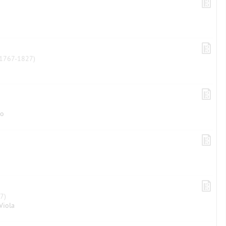
1767-1827)
lo
7)
Viola