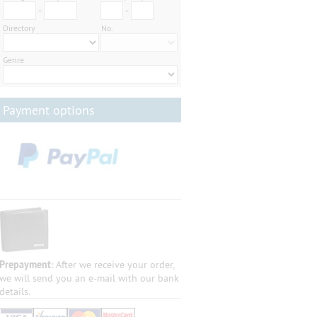
-
-
Directory
No.
Genre
Payment options
Prepayment
: After we receive your order,
we will send you an e-mail with our bank
details.