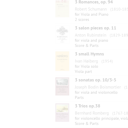
3 Romances, op. 94
Robert Schumann
(1810-185
for Viola and Piano
2 scores
3 salon pieces op. 11
Anton Rubinstein
(1829-189
for viola and piano
Score & Parts
3 small Hymns
Ivan Høiberg
(1954)
for Viola solo
Viola part
3 sonatas op. 10/3-5
Joseph Bodin Boismortier
(1
for viola and violoncello
Parts
3 Trios op.38
Bernhard Romberg
(1767-18
for violoncello principale, vi
Score & Parts