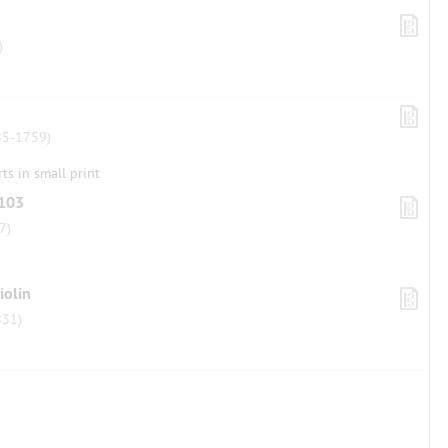
)
5-1759)
rts in small print
 103
7)
iolin
31)