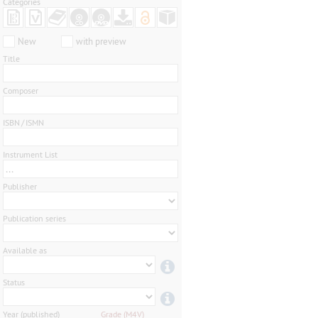
Categories
New
with preview
Title
Composer
ISBN / ISMN
Instrument List
...
Publisher
Publication series
Available as
Status
Year (published)
Grade (M4V)