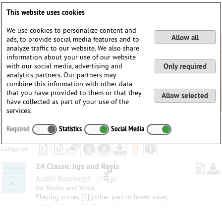
Deutsch
English
0
This website uses cookies
Login / Register
We use cookies to personalize content and
Allow all
ads, to provide social media features and to
analyze traffic to our website. We also share
information about your use of our website
with our social media, advertising and
Only required
analytics partners. Our partners may
combine this information with other data
that you have provided to them or that they
Allow selected
have collected as part of your use of the
services.
Required
Statistics
Social Media
Categories:
24 Classic Jigs and Reels
Austin Boothroyd
(1959)
for Violin and Viola
Playing scores [2] (other part in lower case)