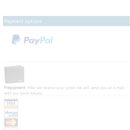
Payment options
Prepayment
: After we receive your order, we will send you an e-mail
with our bank details.