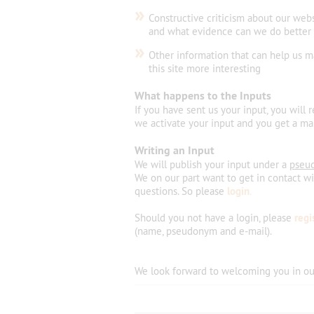
»
Constructive criticism about our web
and what evidence can we do better
»
Other information that can help us 
this site more interesting
What happens to the Inputs
If you have sent us your input, you will 
we activate your input and you get a mai
Writing an Input
We will publish your input under a
pseu
We on our part want to get in contact w
questions. So please
login
.
Should you not have a login, please
regi
(name, pseudonym and e-mail).
We look forward
to welcoming
you
in
ou