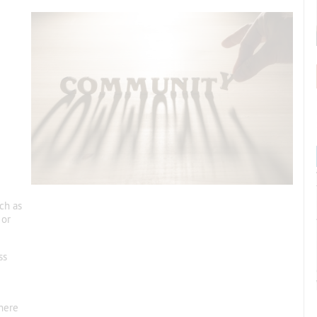
ch as
 or
ss
here