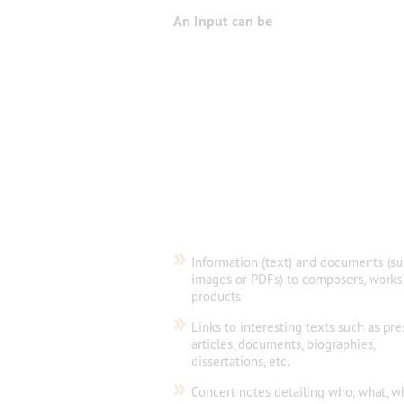
An Input can be
»
Information (text) and documents (su
images or PDFs) to composers, works
products
»
Links to interesting texts such as pre
articles, documents, biographies,
dissertations, etc.
»
Concert notes detailing who, what, w