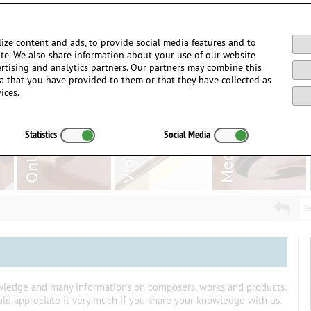
Login / Register
ize content and ads, to provide social media features and to
site. We also share information about your use of our website
ertising and analytics partners. Our partners may combine this
a that you have provided to them or that they have collected as
ices.
Statistics
Social Media
Se
owledge and many informations on composers, works and products.
uld appreciate it very much if you share your knowledge with us.