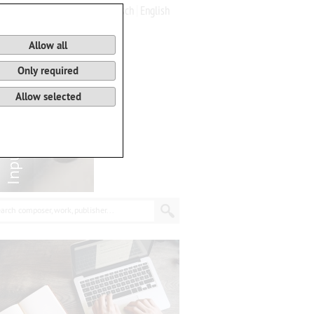
Deutsch
English
0
Basket
Allow all
Only required
Allow selected
arch composer, work, publisher...