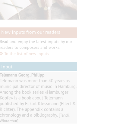
New Inputs from our readers
Read and enjoy the latest inputs by our
readers to composers and works.
»
To the list of new Inputs
Input
Telemann Georg, Philipp
Telemann
was
more than 40
years as
municipal director of music
in
Hamburg
.
Among
the book series
«
Hamburger
Köpfe
»
is a book about Telemann
published by
Eckart
Klessmann
(
Ellert
&
Richter
).
The appendix contains
a
chronology and a
bibliography
.
[Tandi,
Winterthur]