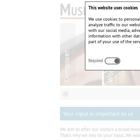
This website uses cookies
We use cookies to personal
analyze traffic to our web
with our social media, adv
information with other dat
part of your use of the serv
Required
Your input is important to us
We aim to offer our visitors a broad kn
That's why we rely on your input. We wo