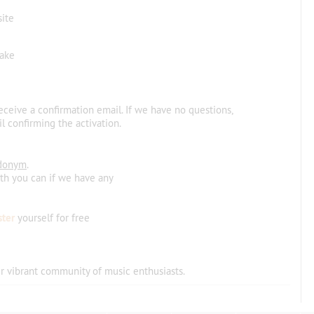
site
make
receive a confirmation email. If we have no questions,
l confirming the activation.
donym
.
ith you can if we have any
ster
yourself for free
r vibrant community
of
music
enthusiasts
.