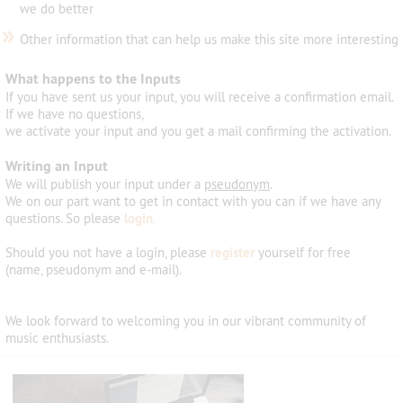
we do better
»
Other information that can help us make this site more interesting
What happens to the Inputs
If you have sent us your input, you will receive a confirmation email.
If we have no questions,
we activate your input and you get a mail confirming the activation.
Writing an Input
We will publish your input under a
pseudonym
.
We on our part want to get in contact with you can if we have any
questions. So please
login
.
Should you not have a login, please
register
yourself for free
(name, pseudonym and e-mail).
We look forward
to welcoming
you
in
our vibrant community
of
music
enthusiasts
.