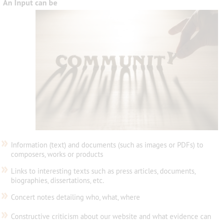
An Input can be
»
Information (text) and documents (such as images or PDFs) to
composers, works or products
»
Links to interesting texts such as press articles, documents,
biographies, dissertations, etc.
»
Concert notes detailing who, what, where
»
Constructive criticism about our website and what evidence can