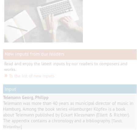
New Inputs from our readers
Read and enjoy the latest inputs by our readers to composers and
works.
»
To the list of new Inputs
Input
Telemann Georg, Philipp
Telemann
was
more than 40
years as
municipal director of music
in
Hamburg
.
Among
the book series
«
Hamburger
Köpfe
»
is a book
about Telemann published by
Eckart
Klessmann
(
Ellert
& Richter
).
The appendix contains
a
chronology and a
bibliography
.
[Tandi,
Winterthur]