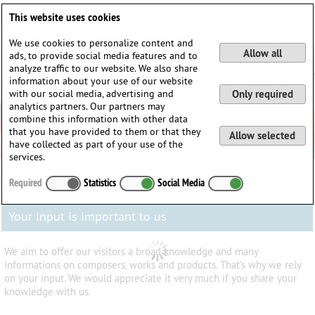
Deutsch
English
0
This website uses cookies
Login / Register
We use cookies to personalize content and
Allow all
ads, to provide social media features and to
analyze traffic to our website. We also share
information about your use of our website
with our social media, advertising and
Only required
analytics partners. Our partners may
combine this information with other data
that you have provided to them or that they
Allow selected
have collected as part of your use of the
services.
Required
Statistics
Social Media
Your input is important to us
We aim to offer our visitors a broad knowledge and many
informations on composers, works and products. That's why we rely
on your input. We would appreciate it very much if you share your
knowledge with us.